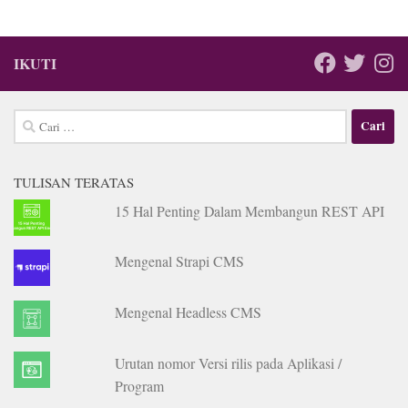
IKUTI
Cari
untuk:
TULISAN TERATAS
15 Hal Penting Dalam Membangun REST API
Mengenal Strapi CMS
Mengenal Headless CMS
Urutan nomor Versi rilis pada Aplikasi /
Program