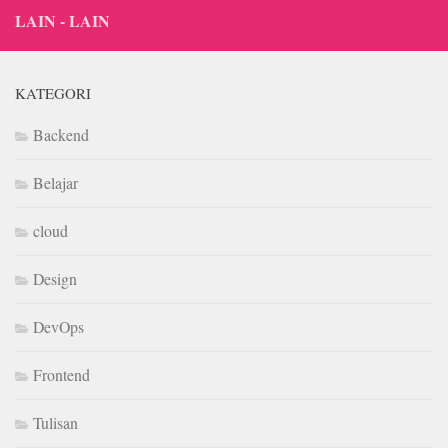
LAIN - LAIN
KATEGORI
Backend
Belajar
cloud
Design
DevOps
Frontend
Tulisan