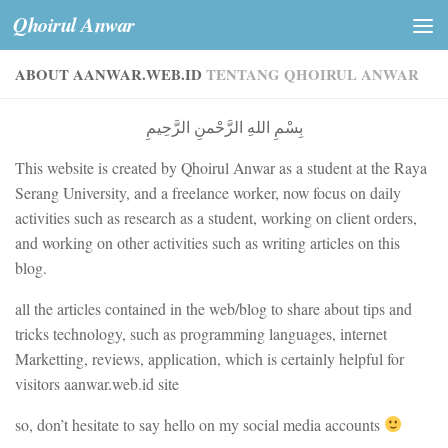
Qhoirul Anwar
Skip to content
ABOUT AANWAR.WEB.ID
TENTANG QHOIRUL ANWAR
بِسْمِ اللهِ الرَّحْمنِ الرَّحِيمِ
This website is created by Qhoirul Anwar as a student at the Raya
Serang University, and a freelance worker, now focus on daily
activities such as research as a student, working on client orders,
and working on other activities such as writing articles on this
blog.
all the articles contained in the web/blog to share about tips and
tricks technology, such as programming languages, internet
Marketting, reviews, application, which is certainly helpful for
visitors aanwar.web.id site
so, don’t hesitate to say hello on my social media accounts