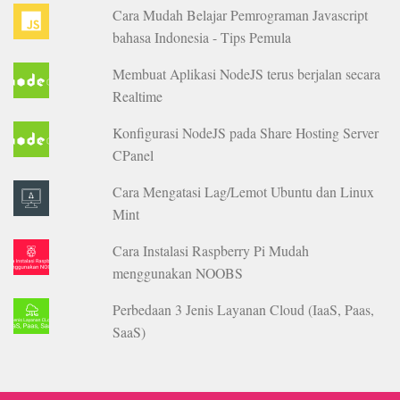
Cara Mudah Belajar Pemrograman Javascript
bahasa Indonesia - Tips Pemula
Membuat Aplikasi NodeJS terus berjalan secara
Realtime
Konfigurasi NodeJS pada Share Hosting Server
CPanel
Cara Mengatasi Lag/Lemot Ubuntu dan Linux
Mint
Cara Instalasi Raspberry Pi Mudah
menggunakan NOOBS
Perbedaan 3 Jenis Layanan Cloud (IaaS, Paas,
SaaS)